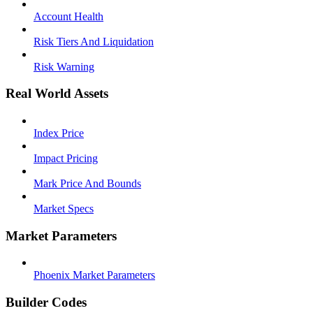
Account Health
Risk Tiers And Liquidation
Risk Warning
Real World Assets
Index Price
Impact Pricing
Mark Price And Bounds
Market Specs
Market Parameters
Phoenix Market Parameters
Builder Codes