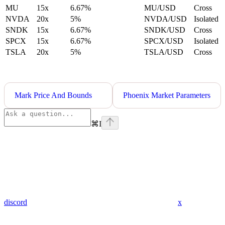
MU
15x
6.67%
MU/USD
Cross
NVDA
20x
5%
NVDA/USD
Isolated
SNDK
15x
6.67%
SNDK/USD
Cross
SPCX
15x
6.67%
SPCX/USD
Isolated
TSLA
20x
5%
TSLA/USD
Cross
Mark Price And Bounds
Phoenix Market Parameters
⌘
I
discord
x