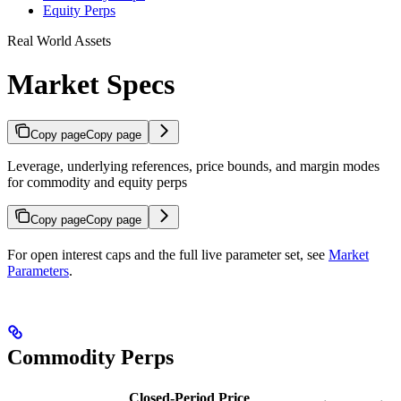
Equity Perps
Real World Assets
Market Specs
Copy page
Copy page
Leverage, underlying references, price bounds, and margin modes
for commodity and equity perps
Copy page
Copy page
For open interest caps and the full live parameter set, see
Market
Parameters
.
Commodity Perps
Closed-Period Price