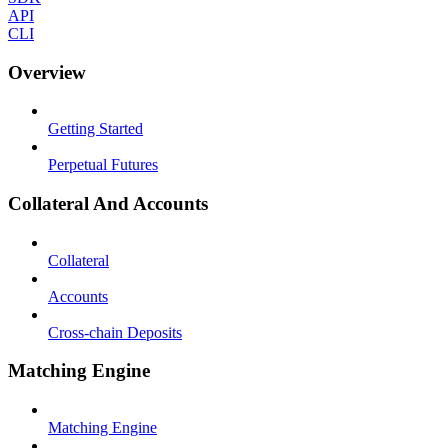
API
CLI
Overview
Getting Started
Perpetual Futures
Collateral And Accounts
Collateral
Accounts
Cross-chain Deposits
Matching Engine
Matching Engine