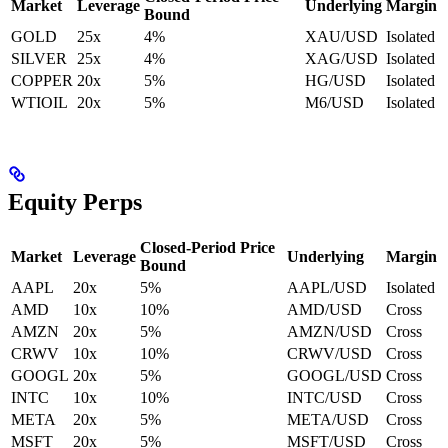
Market
Leverage
Underlying
Margin
Bound
GOLD
25x
4%
XAU/USD
Isolated
SILVER
25x
4%
XAG/USD
Isolated
COPPER
20x
5%
HG/USD
Isolated
WTIOIL
20x
5%
M6/USD
Isolated
Equity Perps
Closed-Period Price
Market
Leverage
Underlying
Margin
Bound
AAPL
20x
5%
AAPL/USD
Isolated
AMD
10x
10%
AMD/USD
Cross
AMZN
20x
5%
AMZN/USD
Cross
CRWV
10x
10%
CRWV/USD
Cross
GOOGL
20x
5%
GOOGL/USD
Cross
INTC
10x
10%
INTC/USD
Cross
META
20x
5%
META/USD
Cross
MSFT
20x
5%
MSFT/USD
Cross