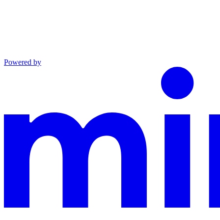
Powered by