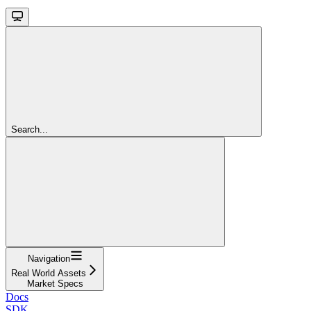
Search...
Navigation
Real World Assets
Market Specs
Docs
SDK