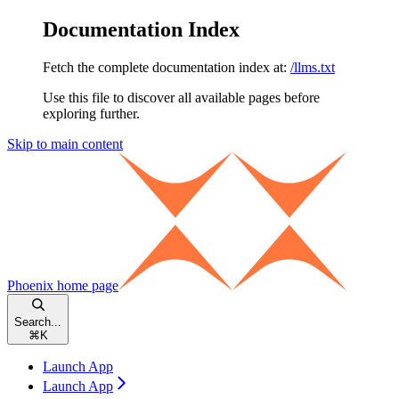
Documentation Index
Fetch the complete documentation index at:
/llms.txt
Use this file to discover all available pages before
exploring further.
Skip to main content
Phoenix
home page
Search...
⌘
K
Launch App
Launch App