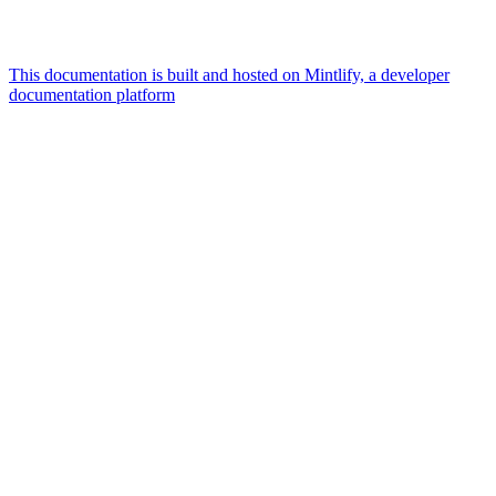
This documentation is built and hosted on Mintlify, a developer
documentation platform