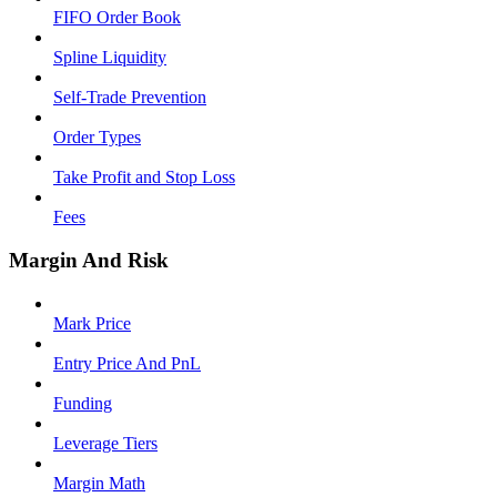
FIFO Order Book
Spline Liquidity
Self-Trade Prevention
Order Types
Take Profit and Stop Loss
Fees
Margin And Risk
Mark Price
Entry Price And PnL
Funding
Leverage Tiers
Margin Math