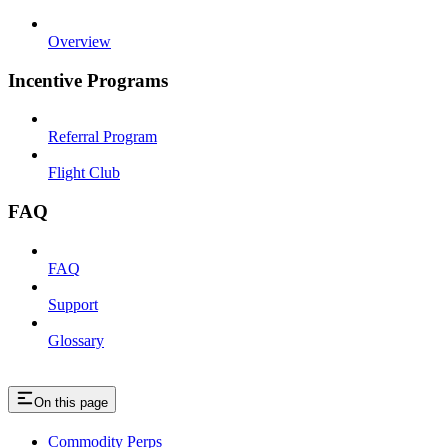
Overview
Incentive Programs
Referral Program
Flight Club
FAQ
FAQ
Support
Glossary
On this page
Commodity Perps